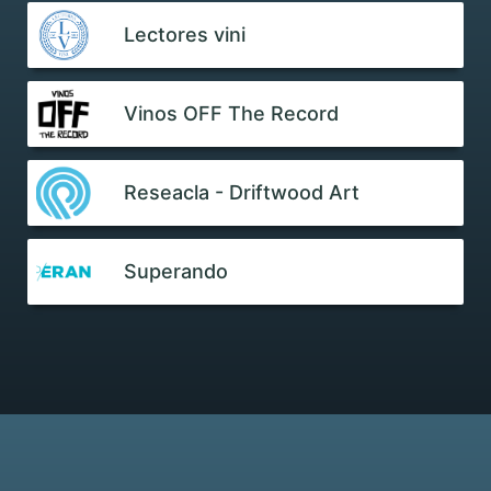
Lectores vini
Vinos OFF The Record
Reseacla - Driftwood Art
Superando