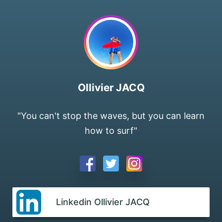
Ollivier JACQ
"You can't stop the waves, but you can learn
how to surf"
Linkedin Ollivier JACQ